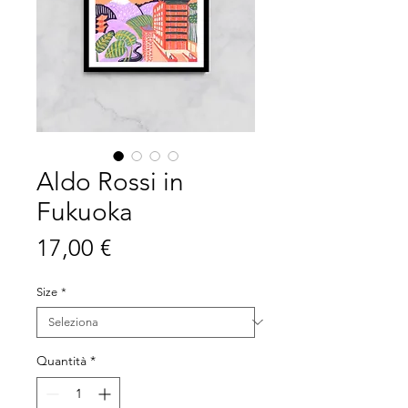
Aldo Rossi in
Fukuoka
Prezzo
17,00 €
Size
*
Quantità
*