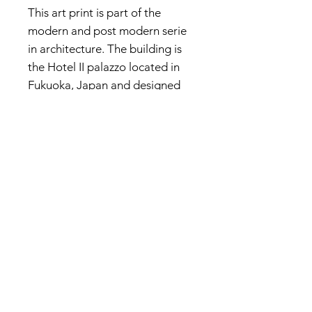
This art print is part of the
modern and post modern serie
in architecture. The building is
the Hotel II palazzo located in
Fukuoka, Japan and designed
by the Italian architect Aldo
Rossi. The landscape is
imaginary.
Privacy Policy
About me
Prints Shop
Society 6 Shop
Contact & Help