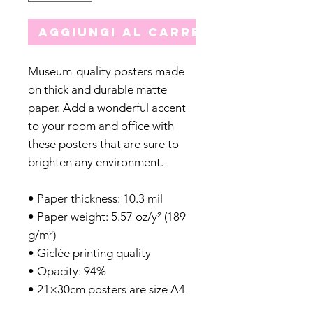
Aggiungi al carrello
Museum-quality posters made
on thick and durable matte
paper. Add a wonderful accent
to your room and office with
these posters that are sure to
brighten any environment.
• Paper thickness: 10.3 mil
• Paper weight: 5.57 oz/y² (189
g/m²)
• Giclée printing quality
• Opacity: 94%
• 21×30cm posters are size A4