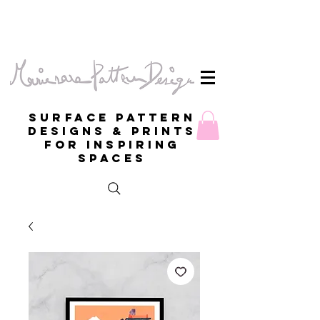
Surface Pattern
Designs & Prints
for inspiring
spaces