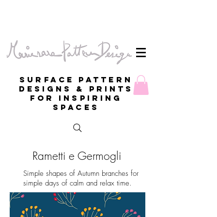
Surface Pattern
Designs & Prints
for inspiring
spaces
Rametti e Germogli
Simple shapes of Autumn branches for
simple days of calm and relax time.