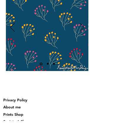
Privacy Policy
About me
Prints Shop
Society 6 Shop
Contact & Help