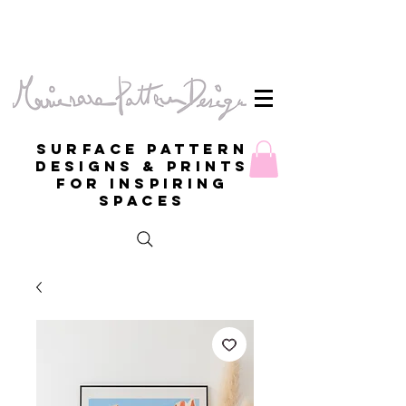
Surface Pattern
Designs & Prints
for inspiring
spaces