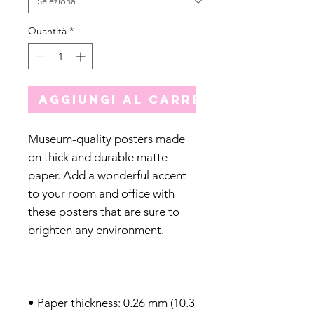
Quantità
*
Aggiungi al carrello
Museum-quality posters made 
on thick and durable matte 
paper. Add a wonderful accent 
to your room and office with 
these posters that are sure to 
• Paper thickness: 0.26 mm (10.3 