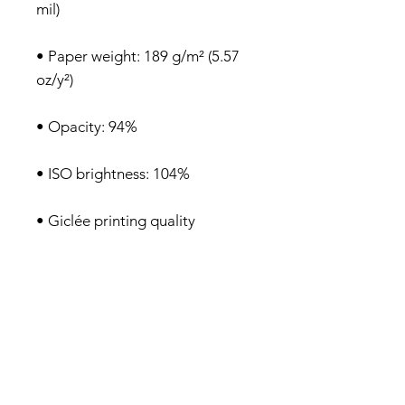
• Paper weight: 189 g/m² (5.57 
• Blank product sourced from 
Japan