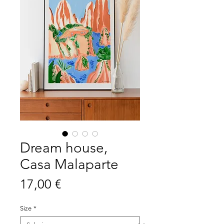
Dream house,
Casa Malaparte
Prezzo
17,00 €
Size
*