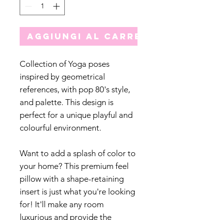
Aggiungi al carrello
Collection of Yoga poses
inspired by geometrical
references, with pop 80's style,
and palette. This design is
perfect for a unique playful and
colourful environment.
Want to add a splash of color to
your home? This premium feel
pillow with a shape-retaining
insert is just what you're looking
for! It'll make any room
luxurious and provide the