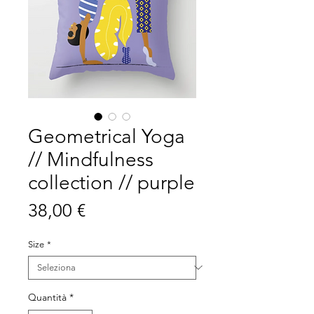
Geometrical Yoga
// Mindfulness
collection // purple
Prezzo
38,00 €
Size
*
Quantità
*