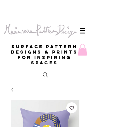
Surface Pattern
Designs & Prints
for inspiring
spaces