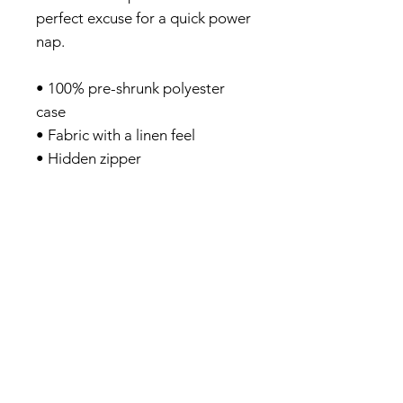
perfect excuse for a quick power
nap.
• 100% pre-shrunk polyester
case
• Fabric with a linen feel
• Hidden zipper
• Machine-washable case
• Shape-retaining 100%
polyester insert included
(handwash only)
Privacy Policy
About me
Prints Shop