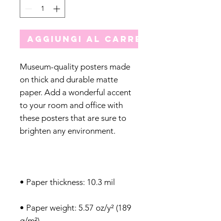
Aggiungi al carrello
Museum-quality posters made 
on thick and durable matte 
paper. Add a wonderful accent 
to your room and office with 
these posters that are sure to 
• Paper weight: 5.57 oz/y² (189 