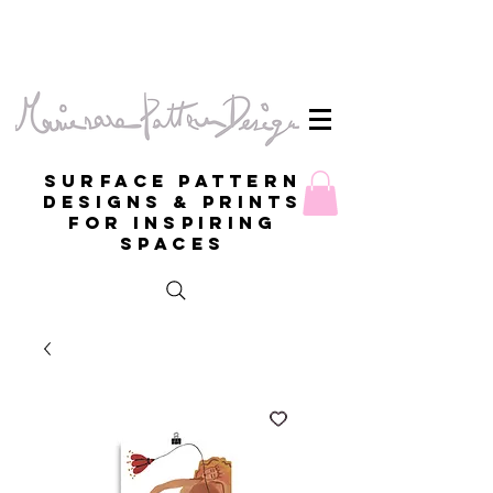
Surface Pattern
Designs & Prints
for inspiring
spaces