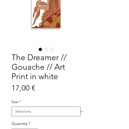
The Dreamer //
Gouache // Art
Print in white
Prezzo
17,00 €
Size
*
Quantità
*