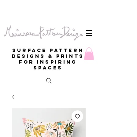
Surface Pattern
Designs & Prints
for inspiring
spaces