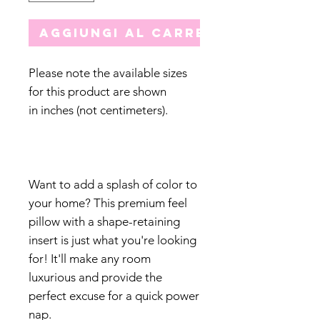
Aggiungi al carrello
Please note the available sizes
for this product are shown
in inches (not centimeters).
Want to add a splash of color to
your home? This premium feel
pillow with a shape-retaining
insert is just what you're looking
for! It'll make any room
luxurious and provide the
perfect excuse for a quick power
nap.