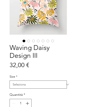
Waving Daisy
Design III
Prezzo
32,00 €
Size
*
Quantità
*