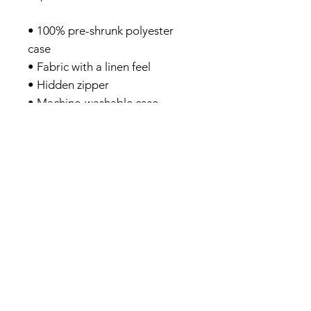
• 100% pre-shrunk polyester
case
• Fabric with a linen feel
• Hidden zipper
• Machine-washable case
• Shape-retaining 100%
polyester insert included
(handwash only)
Privacy Policy
About me
Prints Shop
Society 6 Shop
Contact & Help